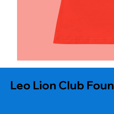
Leo Lion Club Fou