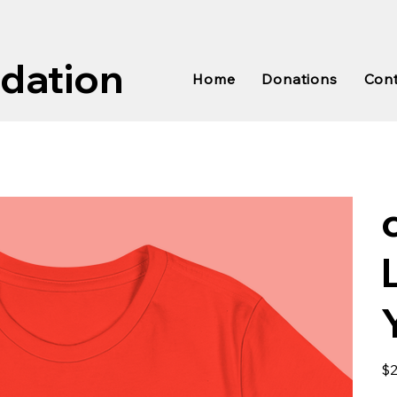
ndation
Home
Donations
Con
Pric
$2