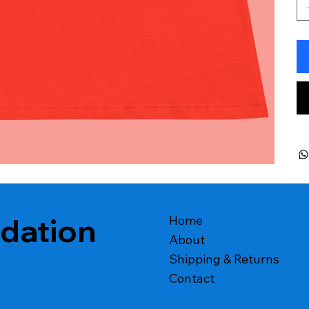
ndation
Home
About
Shipping & Returns
Contact