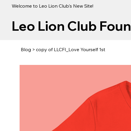
Welcome to Leo Lion Club's New Site!
Leo Lion Club Fou
Blog
>
copy of LLCFI_Love Yourself 1st