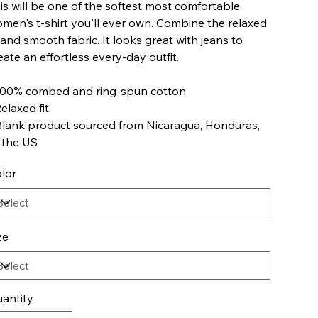
is will be one of the softest most comfortable
men's t-shirt you'll ever own. Combine the relaxed
t and smooth fabric. It looks great with jeans to
eate an effortless every-day outfit.
100% combed and ring-spun cotton
Relaxed fit
Blank product sourced from Nicaragua, Honduras,
 the US
lor
ze
antity