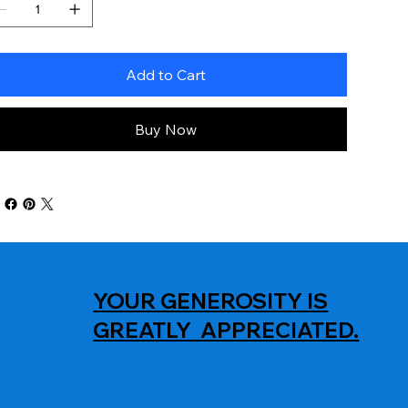
Add to Cart
Buy Now
YOUR GENEROSITY IS
GREATLY APPRECIATED.