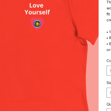
Th
wo
fi
cr
• 
• 
• 
or
Co
Si
Qu