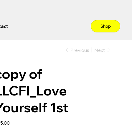
tact
Shop
Previous
Next
copy of
LLCFI_Love
Yourself 1st
e
5.00