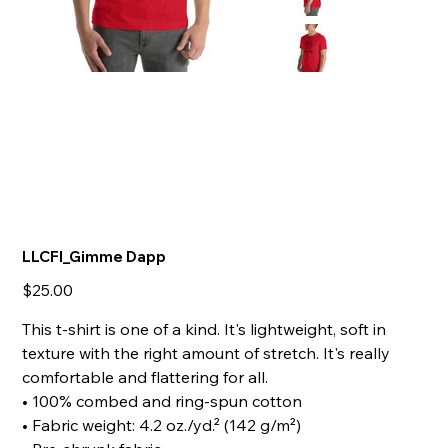
LLCFI_Gimme Dapp
Price
$25.00
This t-shirt is one of a kind. It's lightweight, soft in
texture with the right amount of stretch. It's really
comfortable and flattering for all.
• 100% combed and ring-spun cotton
• Fabric weight: 4.2 oz./yd.² (142 g/m²)