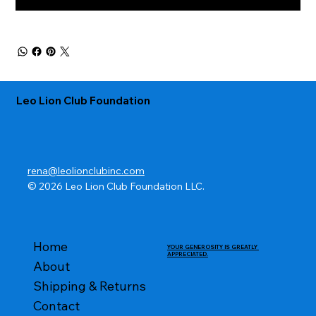
Leo Lion Club Foundation
rena@leolionclubinc.com
© 2026 Leo Lion Club Foundation LLC.
Home
YOUR GENEROSITY IS GREATLY
APPRECIATED.
About
Shipping & Returns
Contact