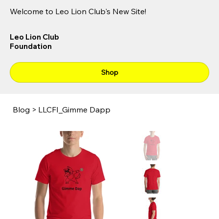
Welcome to Leo Lion Club's New Site!
Leo Lion Club
Foundation
Shop
Blog
>
LLCFI_Gimme Dapp