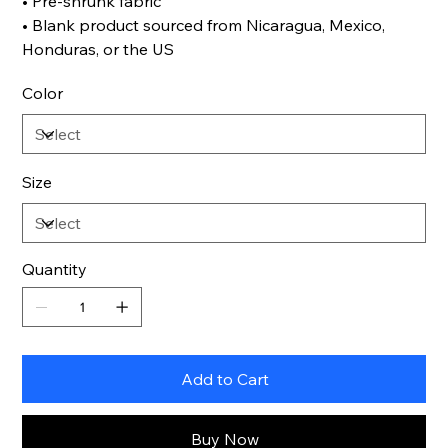
• Pre-shrunk fabric
• Blank product sourced from Nicaragua, Mexico,
Honduras, or the US
Color
Size
Quantity
Add to Cart
Buy Now